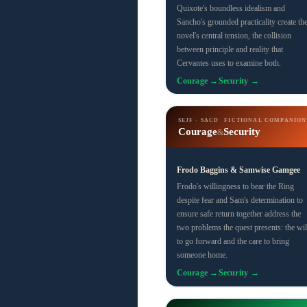
Quixote's boundless idealism and
Sancho's grounded practicality create th
novel's central tension, the collision
between principle and reality that
Cervantes uses to examine both.
Courage →
Security →
SEJF · SACD
FICTIONAL COMPANION
Courage
Security
&
Frodo Baggins & Samwise Gamgee
Frodo's willingness to bear the Ring
despite fear and Sam's determination to
ensure safe return together address the
two problems the quest presents: the wil
to go forward and the care to bring
someone home.
Courage →
Security →