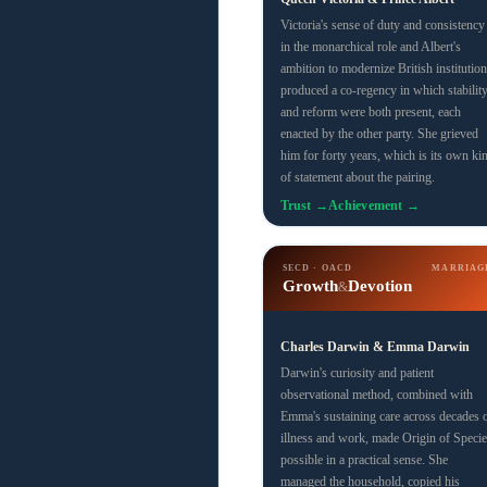
Victoria's sense of duty and consistency
in the monarchical role and Albert's
ambition to modernize British institution
produced a co-regency in which stabilit
and reform were both present, each
enacted by the other party. She grieved
him for forty years, which is its own ki
of statement about the pairing.
Trust →
Achievement →
SECD · OACD
MARRIAG
Growth
Devotion
&
Charles Darwin & Emma Darwin
Darwin's curiosity and patient
observational method, combined with
Emma's sustaining care across decades 
illness and work, made Origin of Specie
possible in a practical sense. She
managed the household, copied his