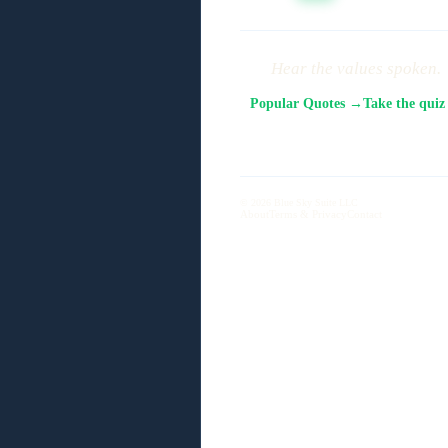
Hear the values spoken.
Popular Quotes →
Take the qui
© 2026 Blue Sky Suite LLC
About
Terms & Privacy
Contact