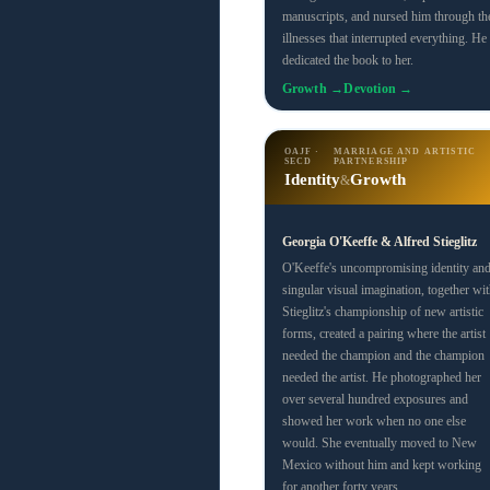
manuscripts, and nursed him through th
illnesses that interrupted everything. He
dedicated the book to her.
Growth →
Devotion →
OAJF ·
MARRIAGE AND ARTISTIC
SECD
PARTNERSHIP
Identity
Growth
&
Georgia O'Keeffe & Alfred Stieglitz
O'Keeffe's uncompromising identity an
singular visual imagination, together wit
Stieglitz's championship of new artistic
forms, created a pairing where the artist
needed the champion and the champion
needed the artist. He photographed her
over several hundred exposures and
showed her work when no one else
would. She eventually moved to New
Mexico without him and kept working
for another forty years.