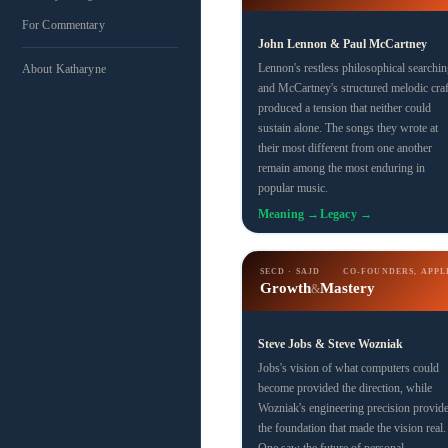
For Commentary
John Lennon & Paul McCartney
Lennon's restless philosophical searchin
About Katharyne
and McCartney's structured melodic craf
produced a tension that neither could
sustain alone. The songs they wrote at
their most different from one another
remain among the most enduring in
popular music.
Meaning →
Legacy →
SECD · SAJD
CO-FOUNDERS, APPL
Growth
Mastery
&
Steve Jobs & Steve Wozniak
Jobs's vision of what computers could
become provided the direction, while
Wozniak's engineering precision provid
the foundation that made the vision real.