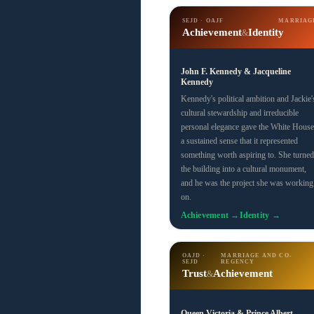
SEJD · OAJF
MARRIAG
Achievement
Identity
&
John F. Kennedy & Jacqueline
Kennedy
Kennedy's political ambition and Jackie'
cultural stewardship and irreducible
personal elegance gave the White House
a sustained sense that it represented
something worth aspiring to. She turned
the building into a cultural monument,
and he was the project she was working
on.
Achievement →
Identity →
OAJD ·
MARRIAGE AND CO-
SEJD
REGENCY
Trust
Achievement
&
Queen Victoria & Prince Albert