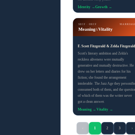
Identity →
Growth →
SECF · OECF
MARRIAG
Meaning
Vitality
&
F. Scott Fitzgerald & Zelda Fitzgeral
Scott's literary ambition and Zelda's
reckless aliveness were mutually
generative and mutually destructive. He
drew on her letters and diaries for his
fiction; she found the arrangement
intolerable. The Jazz Age they personifi
consumed both of them, and the questio
of which of them was the writer never
got a clean answer.
Meaning →
Vitality →
‹
›
1
2
3