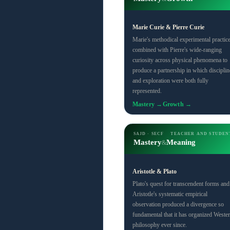
Marie Curie & Pierre Curie
Marie's methodical experimental practic
combined with Pierre's wide-ranging
curiosity across physical phenomena to
produce a partnership in which disciplin
and exploration were both fully
represented.
Mastery →
Growth →
SAJD · SECF
TEACHER AND STUDEN
Mastery
Meaning
&
Aristotle & Plato
Plato's quest for transcendent forms and
Aristotle's systematic empirical
observation produced a divergence so
fundamental that it has organized Weste
philosophy ever since.