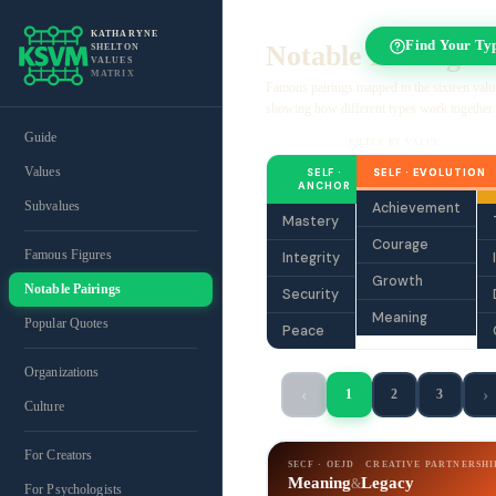
KATHARYNE
Find Your Ty
Notable Pairings
SHELTON
VALUES
MATRIX
Famous pairings mapped to the sixteen valu
showing how different types work together.
Guide
FILTER BY VALUE
Values
SELF ·
SELF · EVOLUTION
ANCHOR
Subvalues
Achievement
Mastery
Courage
Famous Figures
Integrity
Growth
Notable Pairings
Security
Meaning
Popular Quotes
Peace
Organizations
‹
›
1
2
3
Culture
For Creators
SECF · OEJD
CREATIVE PARTNERSHI
Meaning
Legacy
&
For Psychologists