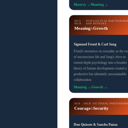
Mastery →
Meaning →
SECF ·
INTELLECTUAL PARTNERSHI
SECD
AND RUPTURE
Meaning
Growth
&
Sigmund Freud & Carl Jung
Freud's insistence on sexuality as the ro
of unconscious life and Jung's drive to
extend depth psychology into a broader
theory of human development created a
productive but ultimately unsustainable
collaboration.
Meaning →
Growth →
SEJF · SACD
FICTIONAL PARTNERSHI
Courage
Security
&
Don Quixote & Sancho Panza