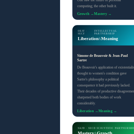
One saw the future of personal
computing; the other built it.
Growth →
Mastery →
OEJF ·
INTELLECTUAL
SECF
PARTNERSHIP
Liberation
Meaning
&
Simone de Beauvoir & Jean-Paul
Sartre
De Beauvoir's application of existentialis
thought to women's condition gave
Sartre's philosophy a political
consequence it had previously lacked.
Their decades of productive disagreeme
sharpened both bodies of work
considerably.
Liberation →
Meaning →
SAJD · SECD
SCIENTIFIC PARTNERSHI
Mastery
Growth
&