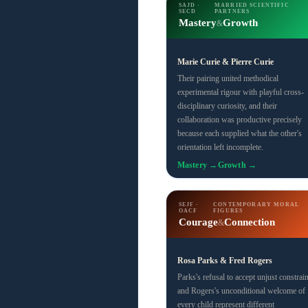
SAJD ·
MARRIED SCIENTIFIC
SECD
PARTNERS
Mastery
Growth
&
Marie Curie & Pierre Curie
Their pairing united methodical
experimental rigour with playful cross-
disciplinary curiosity, and their
collaboration was productive precisely
because each supplied what the other's
orientation left incomplete.
Mastery →
Growth →
SEJF ·
CONTEMPORARY MORAL
OACF
FIGURES
Courage
Connection
&
Rosa Parks & Fred Rogers
Parks's refusal to accept unjust constrain
and Rogers's unconditional welcome of
every child represent different