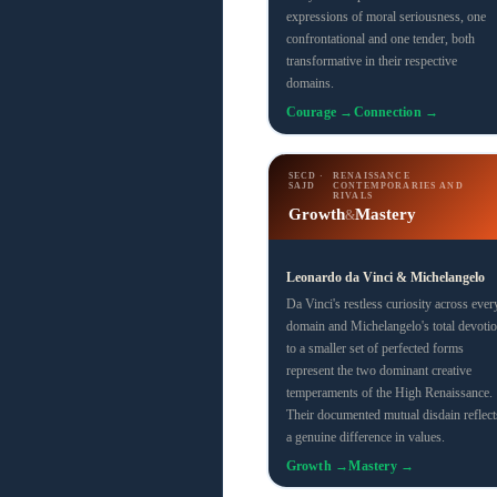
expressions of moral seriousness, one
confrontational and one tender, both
transformative in their respective
domains.
Courage →
Connection →
SECD ·
RENAISSANCE
SAJD
CONTEMPORARIES AND
RIVALS
Growth
Mastery
&
Leonardo da Vinci & Michelangelo
Da Vinci's restless curiosity across ever
domain and Michelangelo's total devoti
to a smaller set of perfected forms
represent the two dominant creative
temperaments of the High Renaissance.
Their documented mutual disdain reflect
a genuine difference in values.
Growth →
Mastery →