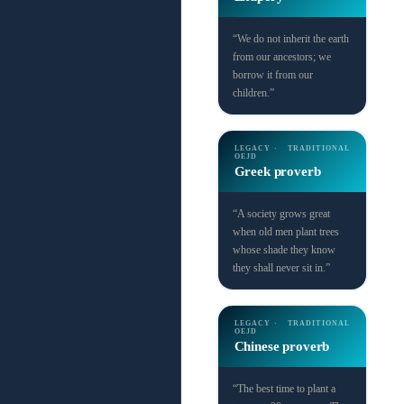
“We do not inherit the earth
from our ancestors; we
borrow it from our
children.”
LEGACY ·
TRADITIONAL
OEJD
Greek proverb
“A society grows great
when old men plant trees
whose shade they know
they shall never sit in.”
LEGACY ·
TRADITIONAL
OEJD
Chinese proverb
“The best time to plant a