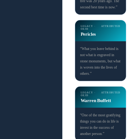
tree was 20 years ago. The
second best time is now.”
LEGACY ·
ATTRIBUTED
OEJD
Pericles
“What you leave behind is
not what is engraved in
stone monuments, but what
is woven into the lives of
others.”
LEGACY ·
ATTRIBUTED
OEJD
Warren Buffett
“One of the most gratifying
things you can do in life is
invest in the success of
another person.”