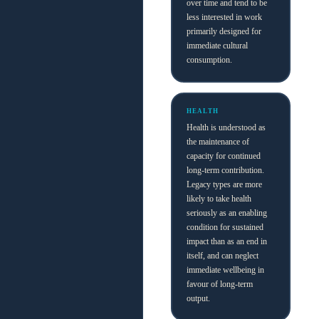
over time and tend to be
less interested in work
primarily designed for
immediate cultural
consumption.
HEALTH
Health is understood as
the maintenance of
capacity for continued
long-term contribution.
Legacy types are more
likely to take health
seriously as an enabling
condition for sustained
impact than as an end in
itself, and can neglect
immediate wellbeing in
favour of long-term
output.