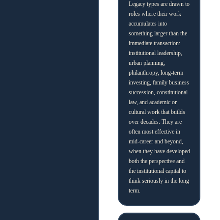
Legacy types are drawn to
roles where their work
accumulates into
something larger than the
immediate transaction:
institutional leadership,
urban planning,
philanthropy, long-term
investing, family business
succession, constitutional
law, and academic or
cultural work that builds
over decades. They are
often most effective in
mid-career and beyond,
when they have developed
both the perspective and
the institutional capital to
think seriously in the long
term.