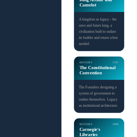
Camelot
A kingdom as legacy - the
once and future king, a
civilization built to outlast
its builder and return when
needed.
HISTORY
1787
The Constitutional
Convention
The Founders designing a
system of government to
outlast themselves. Legacy
as institutional architecture.
HISTORY
1900
Carnegie's
Libraries