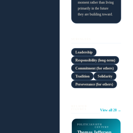
moment rather than living
primarily in the future
they are building toward.
SUBVALUES
Leadership
Responsibility (long-term)
Commitment (for others)
Tradition
Solidarity
Perseverance (for others)
RELATED
FIGURES
View all 28 →
POLITICIAN
18TH
CENTURY
Thomas Jefferson