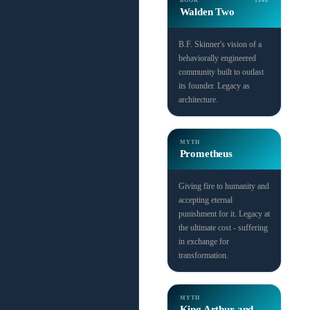
BOOK
1948
Walden Two
B.F. Skinner's vision of a
behaviorally engineered
community built to outlast
its founder. Legacy as
architecture.
MYTH
Prometheus
Giving fire to humanity and
accepting eternal
punishment for it. Legacy at
the ultimate cost - suffering
in exchange for
transformation.
MYTH
King Arthur and