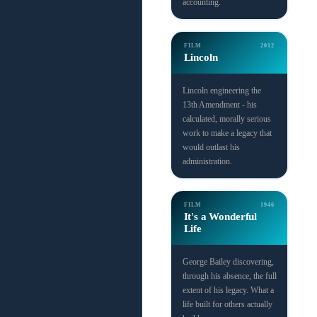
accounting.
FILM
2012
Lincoln
Lincoln engineering the
13th Amendment - his
calculated, morally serious
work to make a legacy that
would outlast his
administration.
FILM
1946
It's a Wonderful
Life
George Bailey discovering,
through his absence, the full
extent of his legacy. What a
life built for others actually