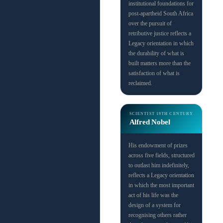
institutional foundations for
post-apartheid South Africa
over the pursuit of
retributive justice reflects a
Legacy orientation in which
the durability of what is
built matters more than the
satisfaction of what is
reclaimed.
SCIENTIST
19TH CENTURY
Alfred Nobel
His endowment of prizes
across five fields, structured
to outlast him indefinitely,
reflects a Legacy orientation
in which the most important
act of his life was the
design of a system for
recognising others rather