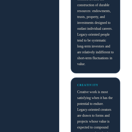
construction of durable
resources: endowments,
trusts, property, and
investments designed to
outlast individual careers.
Legacy-oriented people
tend to be systematic
long-term investors and
are relatively indifferent to
short-term fluctuations in
value.
CREATIVITY
Creative work is most
satisfying when it has the
potential to endure.
Legacy-oriented creators
are drawn to forms and
projects whose value is
expected to compound