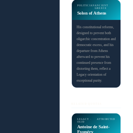
POLITICIAN
ANCIENT
GREECE
Solon of Athens
His constitutional reforms,
designed to prevent both
oligarchic concentration and
democratic excess, and his
departure from Athens
afterward to prevent his
continued presence from
distorting them, reflect a
Legacy orientation of
exceptional purity.
RELATED QUOTES
LEGACY ·
ATTRIBUTED
OEJD
Antoine de Saint-
Exupéry