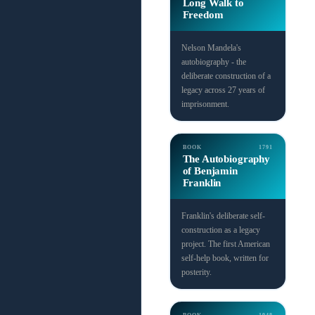
Long Walk to
Freedom
Nelson Mandela's
autobiography - the
deliberate construction of a
legacy across 27 years of
imprisonment.
BOOK
1791
The Autobiography
of Benjamin
Franklin
Franklin's deliberate self-
construction as a legacy
project. The first American
self-help book, written for
posterity.