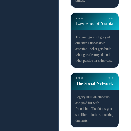
builds.
FILM
1962
Lawrence of Arabia
The ambiguous legacy of
one man's impossible
ambition - what gets built,
what gets destroyed, and
what persists in either case.
FILM
2010
The Social Network
Legacy built on ambition
and paid for with
friendship. The things you
sacrifice to build something
that lasts.