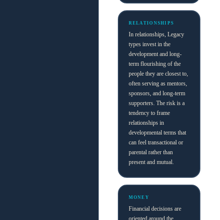
RELATIONSHIPS
In relationships, Legacy
types invest in the
development and long-
term flourishing of the
people they are closest to,
often serving as mentors,
sponsors, and long-term
supporters. The risk is a
tendency to frame
relationships in
developmental terms that
can feel transactional or
parental rather than
present and mutual.
MONEY
Financial decisions are
oriented around the