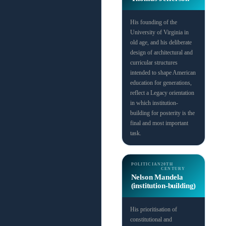
His founding of the
University of Virginia in
old age, and his deliberate
design of architectural and
curricular structures
intended to shape American
education for generations,
reflect a Legacy orientation
in which institution-
building for posterity is the
final and most important
task.
POLITICIAN
20TH
CENTURY
Nelson Mandela
(institution-building)
His prioritisation of
constitutional and