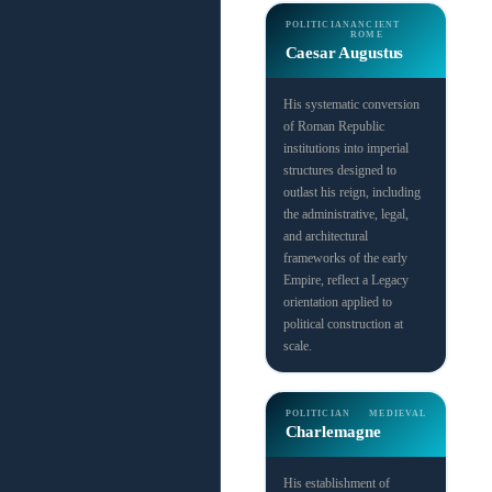
POLITICIAN
ANCIENT
ROME
Caesar Augustus
His systematic conversion
of Roman Republic
institutions into imperial
structures designed to
outlast his reign, including
the administrative, legal,
and architectural
frameworks of the early
Empire, reflect a Legacy
orientation applied to
political construction at
scale.
POLITICIAN
MEDIEVAL
Charlemagne
His establishment of