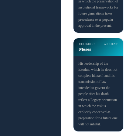
in which the preservation of
institutional frameworks for
future generations takes
precedence over popular
approval in the present.
RELIGIOUS
ANCIENT
Moses
His leadership of the
Exodus, which he does not
complete himself, and his
transmission of law
intended to govern the
people after his death,
reflect a Legacy orientation
in which the task is
explicitly conceived as
preparation for a future one
will not inhabit.