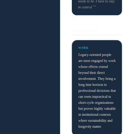
needs to be. I have to stay
in control."”
LIFE DOMAINS
WORK
Legacy-oriented people
are most engaged by work
whose effects extend
beyond their direct
involvement. They bring a
long time horizon to
professional decisions that
can seem impractical in
short-cycle organisations
but proves highly valuable
in institutional contexts
where sustainability and
longevity matter.