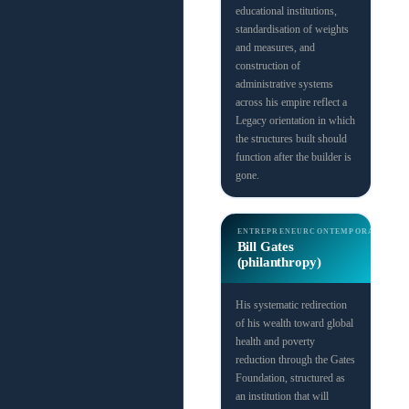
educational institutions,
standardisation of weights
and measures, and
construction of
administrative systems
across his empire reflect a
Legacy orientation in which
the structures built should
function after the builder is
gone.
ENTREPRENEUR
CONTEMPORARY
Bill Gates
(philanthropy)
His systematic redirection
of his wealth toward global
health and poverty
reduction through the Gates
Foundation, structured as
an institution that will