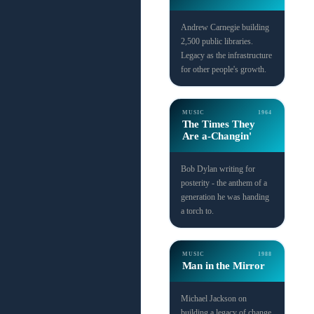
Andrew Carnegie building
2,500 public libraries.
Legacy as the infrastructure
for other people's growth.
MUSIC
1964
The Times They
Are a-Changin'
Bob Dylan writing for
posterity - the anthem of a
generation he was handing
a torch to.
MUSIC
1988
Man in the Mirror
Michael Jackson on
building a legacy of change