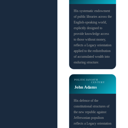
His systematic endowment
of public libraries across the
English-speaking world,
explicitly designed to
provide knowledge access
to those without money,
reflects a Legacy orientation
applied to the redistribution
of accumulated wealth into
enduring structure.
POLITICIAN
18TH
CENTURY
John Adams
His defence of the
constitutional structures of
the new republic against
Jeffersonian populism
reflects a Legacy orientation