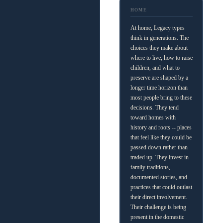
HOME
At home, Legacy types
think in generations. The
choices they make about
where to live, how to raise
children, and what to
preserve are shaped by a
longer time horizon than
most people bring to these
decisions. They tend
toward homes with
history and roots -- places
that feel like they could be
passed down rather than
traded up. They invest in
family traditions,
documented stories, and
practices that could outlast
their direct involvement.
Their challenge is being
present in the domestic