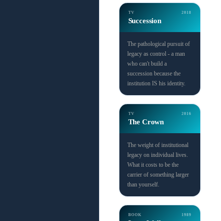
TV
2018
Succession
The pathological pursuit of
legacy as control - a man
who can't build a
succession because the
institution IS his identity.
TV
2016
The Crown
The weight of institutional
legacy on individual lives.
What it costs to be the
carrier of something larger
than yourself.
BOOK
1989