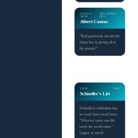
LEGACY ·
THE REBEL,
OEJD
1951
Albert Camus
“Real generosity toward the
future lies in giving all to
the present.”
CULTURE REFERENCES
FILM
1993
Schindler's List
Schindler's realization that
he could have saved more.
"Whoever saves one life
saves the world entire."
Legacy as moral