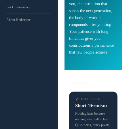
you, the institution that
For Commentary
serves the next generation,
the body of work that
About Katharyne
compounds after you stop.
Your patience with long
timelines gives your
contributions a permanence
that few people achieve.
SPECTRUM
↙
TOO LITTLE
Short-Termism
Nothing lasts because
nothing was built to last.
Quick wins, quick pivots,