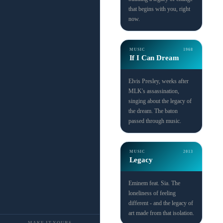
that begins with you, right
now.
MUSIC
1968
If I Can Dream
Elvis Presley, weeks after
MLK's assassination,
singing about the legacy of
the dream. The baton
passed through music.
MUSIC
2013
Legacy
Eminem feat. Sia. The
loneliness of feeling
different - and the legacy of
art made from that isolation.