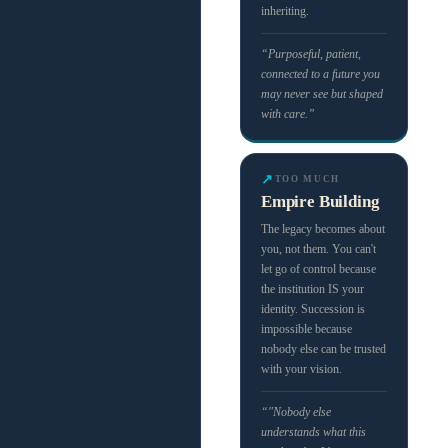
inheriting.
“Purposeful, patient,
connected to a future you
may never see but shaped
with care.”
↗
TOO MUCH
Empire Building
The legacy becomes about
you, not them. You can't
let go of control because
the institution IS your
identity. Succession is
impossible because
nobody else can be trusted
with your vision.
“"Nobody else
understands what this