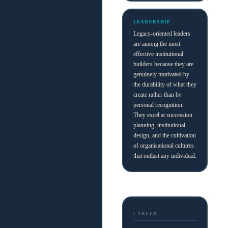
LEADERSHIP
Legacy-oriented leaders
are among the most
effective institutional
builders because they are
genuinely motivated by
the durability of what they
create rather than by
personal recognition.
They excel at succession
planning, institutional
design, and the cultivation
of organisational cultures
that outlast any individual.
CAREER