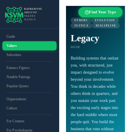
KATHARYNE
Find Your Type
SHELTON
VALUES
MATRIX
OTHERS
EVOLUTION
JUSTICE
DISCIPLINE
Legacy
Guide
Values
OEJD
Subvalues
Building systems that outlast
you, with structured, just
Famous Figures
impact designed to evolve
Notable Pairings
beyond your involvement.
Popular Quotes
You think in decades while
others think in quarters, and
Organizations
you sustain your work past
the exciting early stages into
Culture
the hard middle where most
For Creators
people quit. You build the
business that runs without
For Psychologists