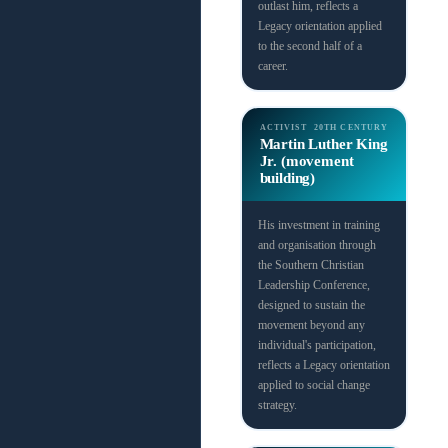
outlast him, reflects a
Legacy orientation applied
to the second half of a
career.
ACTIVIST
20TH CENTURY
Martin Luther King
Jr. (movement
building)
His investment in training
and organisation through
the Southern Christian
Leadership Conference,
designed to sustain the
movement beyond any
individual's participation,
reflects a Legacy orientation
applied to social change
strategy.