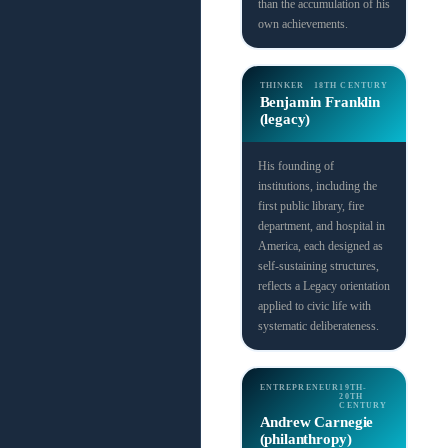
than the accumulation of his
own achievements.
THINKER
18TH CENTURY
Benjamin Franklin
(legacy)
His founding of
institutions, including the
first public library, fire
department, and hospital in
America, each designed as
self-sustaining structures,
reflects a Legacy orientation
applied to civic life with
systematic deliberateness.
ENTREPRENEUR
19TH-
20TH
CENTURY
Andrew Carnegie
(philanthropy)