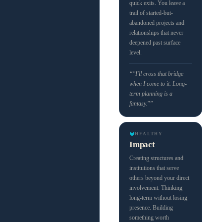
quick exits. You leave a
trail of started-but-
abandoned projects and
relationships that never
deepened past surface
level.
“"I'll cross that bridge
when I come to it. Long-
term planning is a
fantasy."”
HEALTHY
Impact
Creating structures and
institutions that serve
others beyond your direct
involvement. Thinking
long-term without losing
presence. Building
something worth