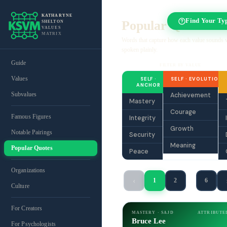
KATHARYNE
Find Your Ty
Popular Quotes
SHELTON
VALUES
MATRIX
Words that capture how each value sounds
spoken plainly.
Guide
FILTER BY VALUE
Values
SELF ·
SELF · EVOLUTION
ANCHOR
Subvalues
Achievement
Mastery
Courage
Famous Figures
Integrity
Growth
Notable Pairings
Security
Meaning
Popular Quotes
Peace
Organizations
‹
1
2
…
6
Culture
For Creators
MASTERY · SAJD
ATTRIBUTE
Bruce Lee
For Psychologists