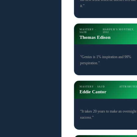
it.”
MASTERY ·
HARPER'S MONTHLY,
SAJD
1932
Thomas Edison
“Genius is 1% inspiration and 99%
perspiration.”
MASTERY · SAJD
ATTRIBUTE
Eddie Cantor
“It takes 20 years to make an overnight
success.”