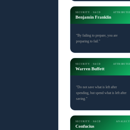
SECURITY · SACD
ATTRIBUTE
Benjamin Franklin
“By failing to prepare, you are
preparing to fail.”
SECURITY · SACD
ATTRIBUTE
Warren Buffett
“Do not save what is left after
spending, but spend what is left after
saving.”
SECURITY · SACD
ANALECT
Confucius