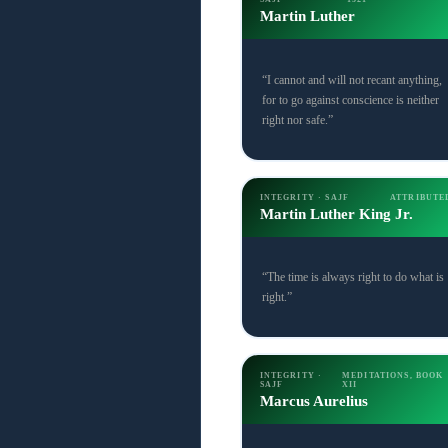
Martin Luther
“I cannot and will not recant anything,
for to go against conscience is neither
right nor safe.”
INTEGRITY · SAJF
ATTRIBUTE
Martin Luther King Jr.
“The time is always right to do what is
right.”
INTEGRITY ·
MEDITATIONS, BOOK
SAJF
XII
Marcus Aurelius