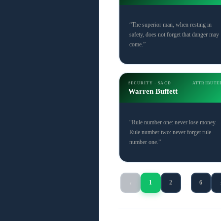
“The superior man, when resting in
safety, does not forget that danger may
come.”
SECURITY · SACD
ATTRIBUTE
Warren Buffett
“Rule number one: never lose money.
Rule number two: never forget rule
number one.”
‹
1
2
…
6