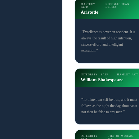
MASTERY ·
NICOMACHEAN
SAJD
ETHICS
Aristotle
“Excellence is never an accident. It is
always the result of high intention,
sincere effort, and intelligent
execution.”
INTEGRITY · SAJF
HAMLET, ACT 
William Shakespeare
“To thine own self be true, and it must
follow, as the night the day, thou canst
not then be false to any man.”
INTEGRITY ·
DIET OF WORMS,
SAJF
1521