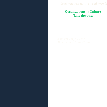
See values in the real worl
Organizations →
Culture →
Take the quiz →
© 2026 Blue Sky Suite LLC
About
Terms & Privacy
Contact