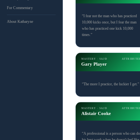
For Commentary
“I fear not the man who has practiced
About Katharyne
10,000 kicks once, but I fear the man
who has practiced one kick 10,000
times.”
MASTERY · SAJD
ATTRIBUTE
Gary Player
“The more I practice, the luckier I get.”
MASTERY · SAJD
ATTRIBUTE
Alistair Cooke
“A professional is a person who can do
his best work when he doesn't feel like