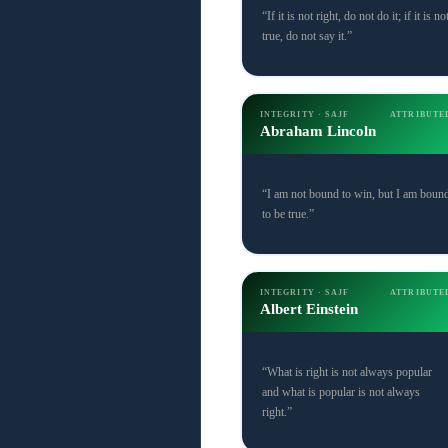
“If it is not right, do not do it; if it is no
true, do not say it.”
INTEGRITY · SAJF
ATTRIBUTE
Abraham Lincoln
“I am not bound to win, but I am boun
to be true.”
INTEGRITY · SAJF
ATTRIBUTE
Albert Einstein
“What is right is not always popular
and what is popular is not always
right.”