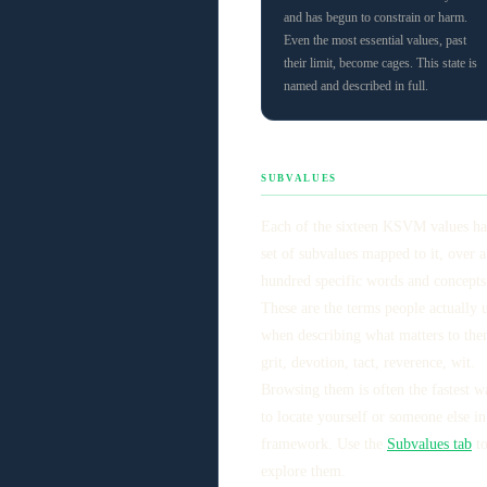
and has begun to constrain or harm.
Even the most essential values, past
their limit, become cages. This state is
named and described in full.
SUBVALUES
Each of the sixteen KSVM values ha
set of subvalues mapped to it, over a
hundred specific words and concepts
These are the terms people actually 
when describing what matters to the
grit, devotion, tact, reverence, wit.
Browsing them is often the fastest w
to locate yourself or someone else in
framework. Use the
Subvalues tab
t
explore them.