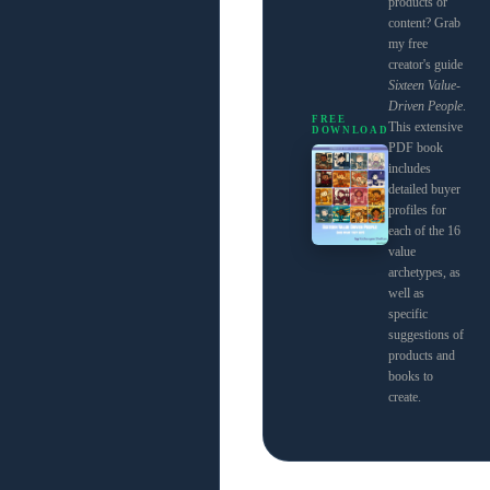
products or
content? Grab
my free
creator's guide
Sixteen Value-
Driven People
.
FREE
This extensive
DOWNLOAD
PDF book
includes
detailed buyer
profiles for
each of the 16
value
archetypes, as
well as
specific
suggestions of
products and
books to
create.