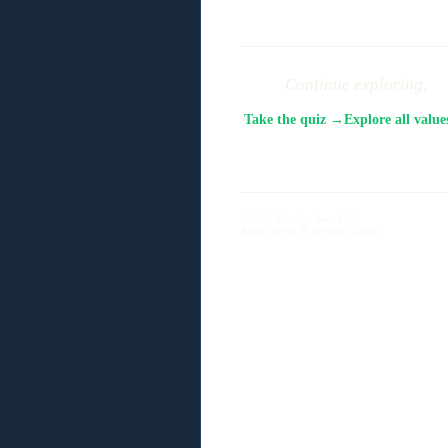
Continue exploring.
Take the quiz →
Explore all valu
© 2026 Blue Sky Suite LLC
About
Terms & Privacy
Contact