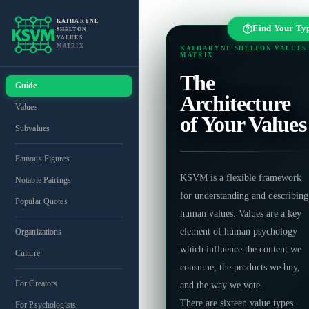
KATHARYNE
Find Your Ty
SHELTON
VALUES
MATRIX
KATHARYNE SHELTON VALUES
MATRIX
The
Guide
Architecture
Values
of Your Values
Subvalues
Famous Figures
KSVM is a flexible framework
Notable Pairings
for understanding and describing
Popular Quotes
human values. Values are a key
element of human psychology
Organizations
which influence the content we
Culture
consume, the products we buy,
For Creators
and the way we vote.
There are sixteen value types.
For Psychologists