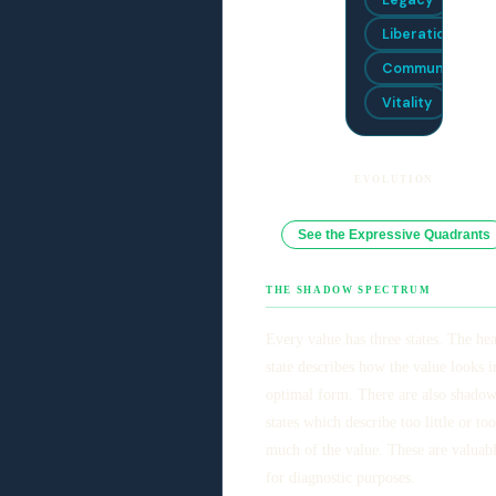
Liberation
Community
Vitality
EVOLUTION
See the Expressive Quadrants
THE SHADOW SPECTRUM
Every value has three states. The he
state describes how the value looks in
optimal form. There are also shado
states which describe too little or too
much of the value. These are valuab
for diagnostic purposes.