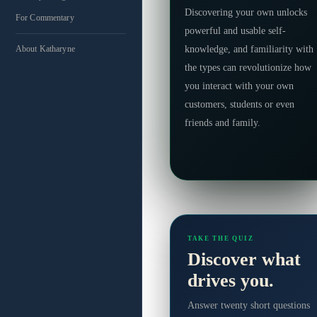
Discovering your own unlocks
For Commentary
powerful and usable self-
knowledge, and familiarity with
About Katharyne
the types can revolutionize how
you interact with your own
customers, students or even
friends and family.
TAKE THE QUIZ
Discover what
drives you.
Answer twenty short questions