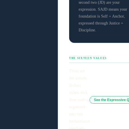
second two (JD) are your
expression. SAJD means your
foundation is Self + Anchor,
expressed through Justice +
Discipline.
THE SIXTEEN VALUES
These are
the sixteen
distinct
values with
their codes,
See the Expressive 
organized
into four
foundational
quadrants.