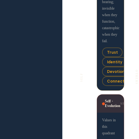
Devotion
bearing;
invisible
Community
when they
function,
catastrophic
Justice ·
when they
JF
Freedom
fail.
Values in
Trust
this
Identity
quadrant
are
Devotion
OTHERS
SELF
concerned
Connection
with
principled
liberation
.
Self ·
They
SE
Evolution
combine a
drive for
Values in
truth and
this
fairness
quadrant
with a