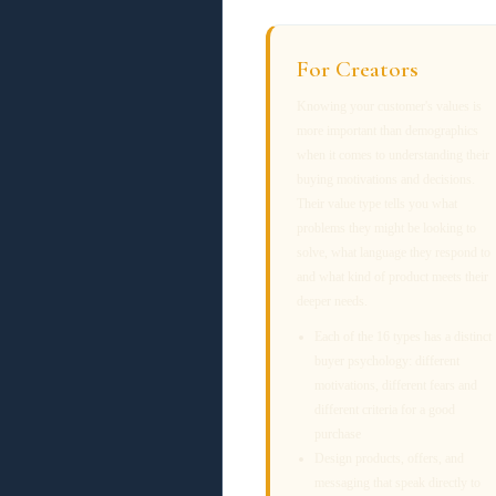
For Creators
Knowing your customer's values is
more important than demographics
when it comes to understanding their
buying motivations and decisions.
Their value type tells you what
problems they might be looking to
solve, what language they respond to
and what kind of product meets their
deeper needs.
Each of the 16 types has a distinct
buyer psychology: different
motivations, different fears and
different criteria for a good
purchase
Design products, offers, and
messaging that speak directly to