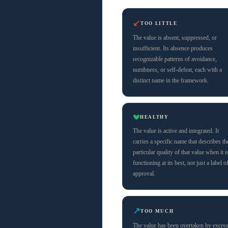
↙
TOO LITTLE
The value is absent, suppressed, or
insufficient. Its absence produces
recognizable patterns of avoidance,
numbness, or self-defeat, each with a
distinct name in the framework.
HEALTHY
The value is active and integrated. It
carries a specific name that describes th
particular quality of that value when it i
functioning at its best, not just a label o
approval.
↗
TOO MUCH
The value has been overtaken by exces