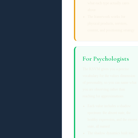
what each type actually cares
about
The framework works for
physical products, services,
content, and positioning strategy
For Psychologists
The KSVM gives you a precise
vocabulary for the values dimension
of personality, so you can name what
you are observing rather than
reaching for approximations.
Each value includes a shadow
spectrum: the absent state, the
healthy expression, and the excess
state, all named
The shadow dynamics built into