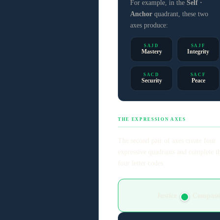
For example, in the
Self ·
Anchor
quadrant, these two
axes produce:
SAJD
SAJF
Mastery
Integrity
SACD
SACF
Security
Peace
THE EXPRESSION AXES
The second pair of axes create four
expressive quadrants and complete t
four letter codes.
Justice
Compass