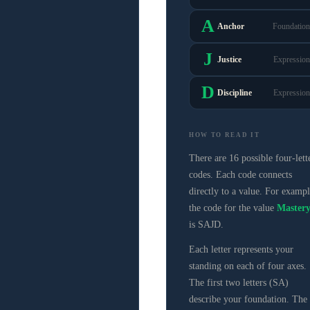
A
Anchor
Foundation
J
Justice
Expression
D
Discipline
Expression
HOW TO READ IT
There are 16 possible four-lett
codes. Each code connects
directly to a value. For exampl
the code for the value
Master
is SAJD.
Each letter represents your
standing on each of four axes.
The first two letters (SA)
describe your foundation. The