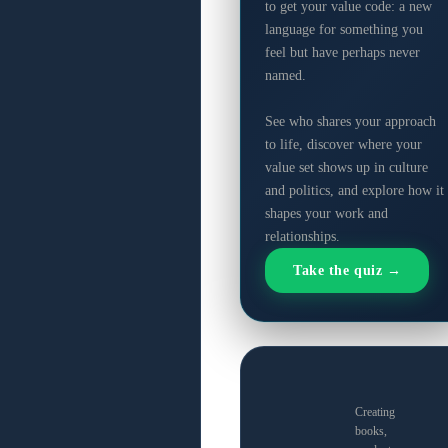
to get your value code: a new
language for something you
feel but have perhaps never
named.
See who shares your approach
to life, discover where your
value set shows up in culture
and politics, and explore how it
shapes your work and
relationships.
Take the quiz →
Creating
books,