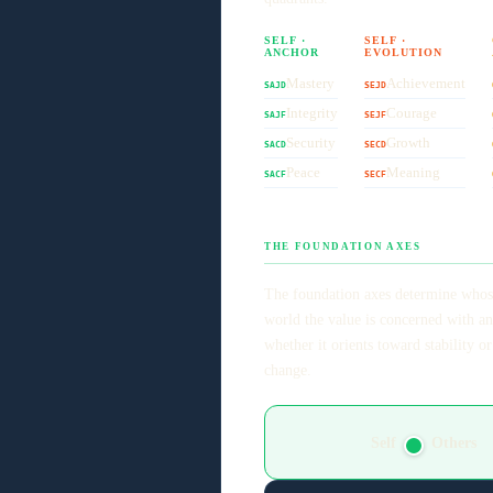
SELF ·
SELF ·
ANCHOR
EVOLUTION
Mastery
Achievement
SAJD
SEJD
Integrity
Courage
SAJF
SEJF
Security
Growth
SACD
SECD
Peace
Meaning
SACF
SECF
THE FOUNDATION AXES
The foundation axes determine whos
world the value is concerned with a
whether it orients toward stability or
change.
Self
Others