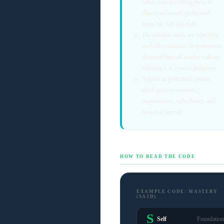
rather than describing them in
clumsy or heavily politicized
terms like left and right
The shadow states are especially
useful for criticism: they name the
distorted form of a value without
reducing it to a moral judgment
Applies to politicians, parties,
ideological movements,
organizations, subcultures, and
historical periods
HOW TO READ THE CODE
EXAMPLE CODE: MASTERY
(SAJD)
S
Self
Foundation