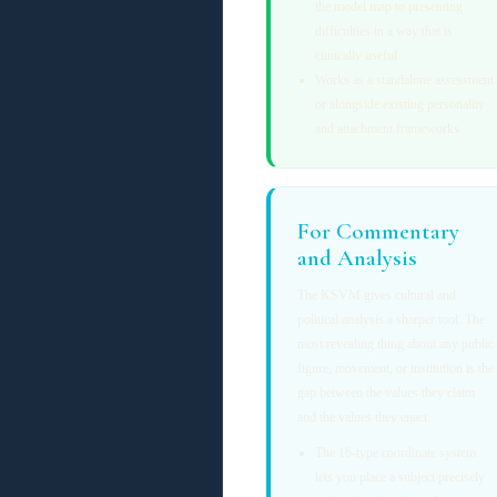
the model map to presenting
difficulties in a way that is
clinically useful
Works as a standalone assessment
or alongside existing personality
and attachment frameworks
For Commentary
and Analysis
The KSVM gives cultural and
political analysis a sharper tool. The
most revealing thing about any public
figure, movement, or institution is the
gap between the values they claim
and the values they enact.
The 16-type coordinate system
lets you place a subject precisely