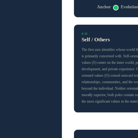
Anchor
Evolutio
S/O
Self / Others
The first axis identifies whose world t
is primarily concerned with. Self-orien
values (S) center on the inner world, p
development, and private experience. 
oriented values (O) extend outward t
relationships, communities, and the wo
beyond the individual. Neither orientat
morally superior; both poles contain s
the most significant values in the matri