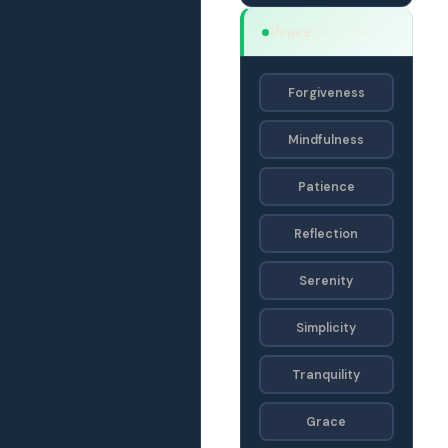
Peace
SACF · SA
Forgiveness
Mindfulness
Patience
Reflection
Serenity
Simplicity
Tranquility
Grace