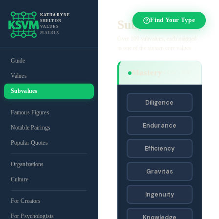
KATHARYNE
Find Your Type
Subvalues
SHELTON
VALUES
MATRIX
Over 100 subvalues, each mapped
to one of the sixteen core values.
Guide
Mastery
SAJD · SA
Values
Subvalues
Diligence
Famous Figures
Endurance
Notable Pairings
Popular Quotes
Efficiency
Organizations
Gravitas
Culture
Ingenuity
For Creators
For Psychologists
Knowledge