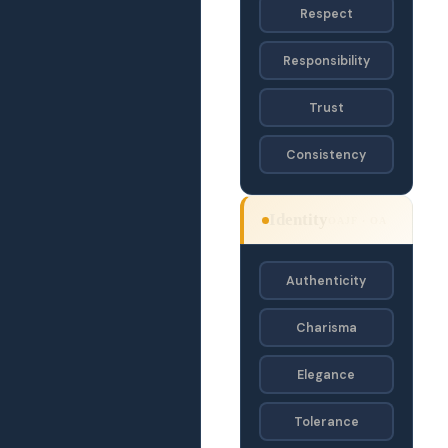
Respect
Responsibility
Trust
Consistency
Identity
OAJF · OA
Authenticity
Charisma
Elegance
Tolerance