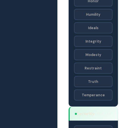
Honor
Humility
Ideals
Integrity
Modesty
Restraint
Truth
Temperance
Security
SACD · SA