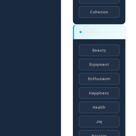
Cohesion
Vitality
OECF · OE
Beauty
Enjoyment
Enthusiasm
Happiness
Health
Joy
Passion