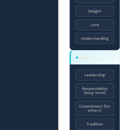
Delight
Love
Understanding
Legacy
OEJD · OE
Leadership
Responsibility
(long-term)
Commitment (for
others)
Tradition