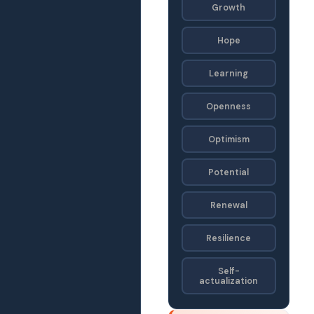
Growth
Hope
Learning
Openness
Optimism
Potential
Renewal
Resilience
Self-
actualization