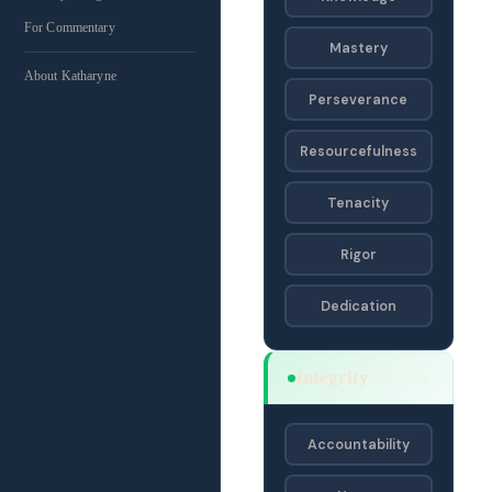
For Commentary
Mastery
About Katharyne
Perseverance
Resourcefulness
Tenacity
Rigor
Dedication
Integrity
SAJF · SA
Accountability