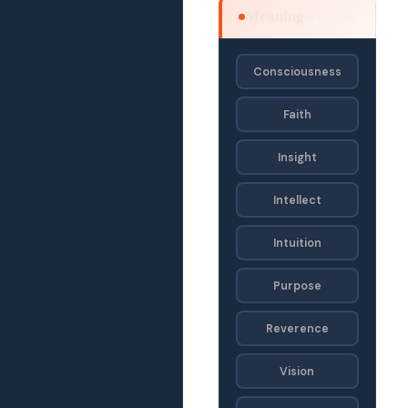
Meaning
SECF · SE
Consciousness
Faith
Insight
Intellect
Intuition
Purpose
Reverence
Vision