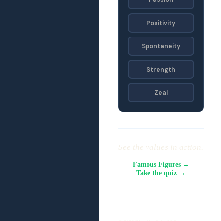
Positivity
Spontaneity
Strength
Zeal
See the values in action.
Famous Figures →
Take the quiz →