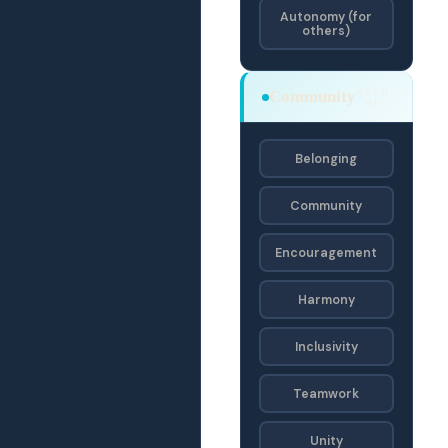
Autonomy (for
others)
OECD
Community
· OE
Belonging
Community
Encouragement
Harmony
Inclusivity
Teamwork
Unity