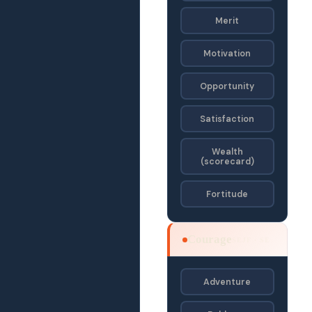
Merit
Motivation
Opportunity
Satisfaction
Wealth
(scorecard)
Fortitude
Courage
SEJF · SE
Adventure