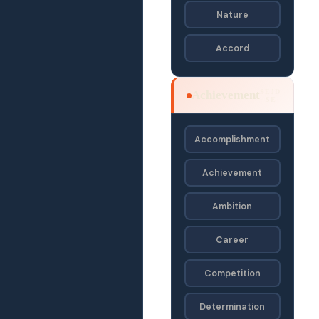
Nature
Accord
SEJD
Achievement
· SE
Accomplishment
Achievement
Ambition
Career
Competition
Determination