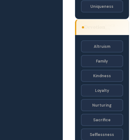
Uniqueness
OACD ·
Devotion
OA
Altruism
Family
Kindness
Loyalty
Nurturing
Sacrifice
Selflessness