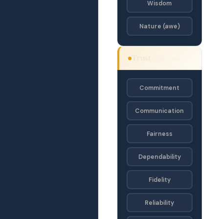
Wisdom
Nature (awe)
Trust
OAJD · OA
Commitment
Communication
Fairness
Dependability
Fidelity
Reliability