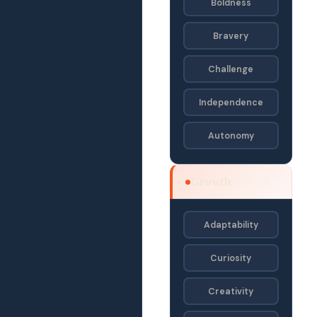
Boldness
Bravery
Challenge
Independence
Autonomy
Growth
SECD · SE
Adaptability
Curiosity
Creativity