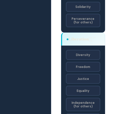
Solidarity
Perseverance
(for others)
OEJF ·
Liberation
OE
Diversity
Freedom
Justice
Equality
Independence
(for others)