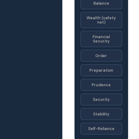
Balance
Wealth (safety
net)
Financial
Security
Order
Preparation
Prudence
Security
Stability
Self-Reliance