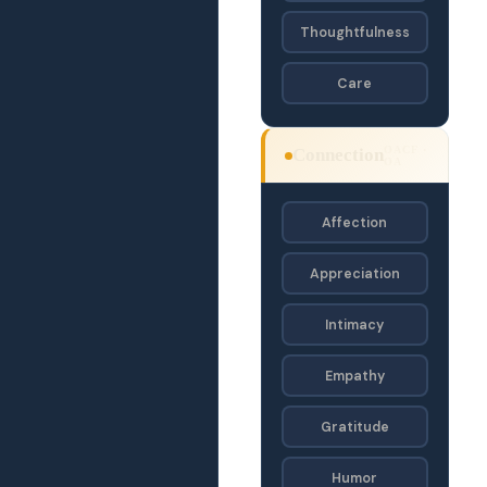
Thoughtfulness
Care
OACF ·
Connection
OA
Affection
Appreciation
Intimacy
Empathy
Gratitude
Humor