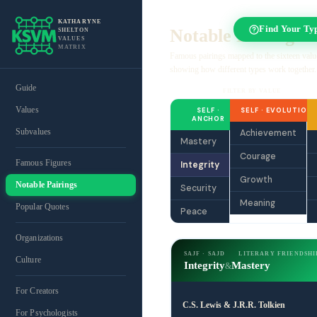
KATHARYNE
Find Your Ty
Notable Pairings
SHELTON
VALUES
MATRIX
Famous pairings mapped to the sixteen valu
showing how different types work together.
Guide
FILTER BY VALUE
Values
SELF ·
SELF · EVOLUTION
ANCHOR
Subvalues
Achievement
Mastery
Courage
Famous Figures
Integrity
Growth
Notable Pairings
Security
Meaning
Popular Quotes
Peace
Organizations
SAJF · SAJD
LITERARY FRIENDSHI
Culture
Integrity
Mastery
&
For Creators
C.S. Lewis & J.R.R. Tolkien
For Psychologists