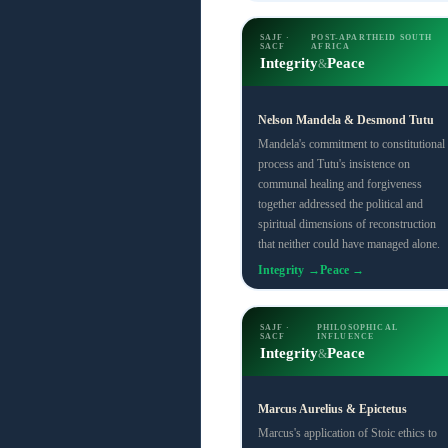
SAJF ·
POST-APARTHEID SOUTH
SACF
AFRICA
Integrity
Peace
&
Nelson Mandela & Desmond Tutu
Mandela's commitment to constitutional
process and Tutu's insistence on
communal healing and forgiveness
together addressed the political and
spiritual dimensions of reconstruction
that neither could have managed alone.
Integrity →
Peace →
SAJF ·
PHILOSOPHICAL
SACF
INFLUENCE
Integrity
Peace
&
Marcus Aurelius & Epictetus
Marcus's application of Stoic ethics to