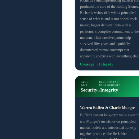
Richards's uncompromising musical co
produced the core of the Rolling Stones.
Richards writes riffs with a principled
sense of what is and is not honest rock
music; Jagger delivers them with a
performer's complete commitment to the
moment. Their creative partnership
survived fifty years and a publicly
documented mutual contempt that
apparently coexists with something else.
Courage →
Integrity →
SACD ·
INVESTMENT
SAJF
PARTNERSHIP
Security
Integrity
&
Warren Buffett & Charlie Munger
Buffett's patient long-term value investi
and Munger's insistence on principled
mental models and intellectual honesty
together produced the Berkshire