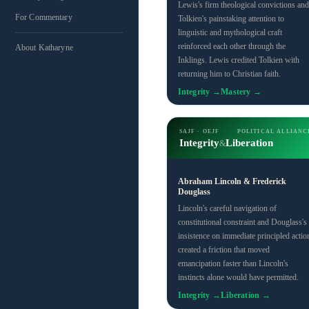
Lewis's firm theological convictions and
For Commentary
Tolkien's painstaking attention to
linguistic and mythological craft
reinforced each other through the
About Katharyne
Inklings. Lewis credited Tolkien with
returning him to Christian faith.
Integrity →
Mastery →
SAJF · OEJF
POLITICAL ALLIANC
Integrity
Liberation
&
Abraham Lincoln & Frederick
Douglass
Lincoln's careful navigation of
constitutional constraint and Douglass's
insistence on immediate principled actio
created a friction that moved
emancipation faster than Lincoln's
instincts alone would have permitted.
Integrity →
Liberation →