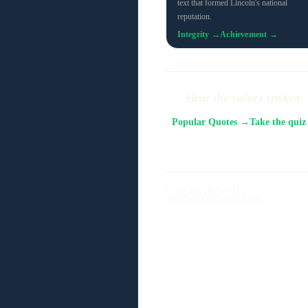
text that formed Lincoln's national
reputation.
Integrity →
Achievement →
Hear the values spoken.
Popular Quotes →
Take the qui
© 2026 Blue Sky Suite LLC
About
Terms & Privacy
Contact