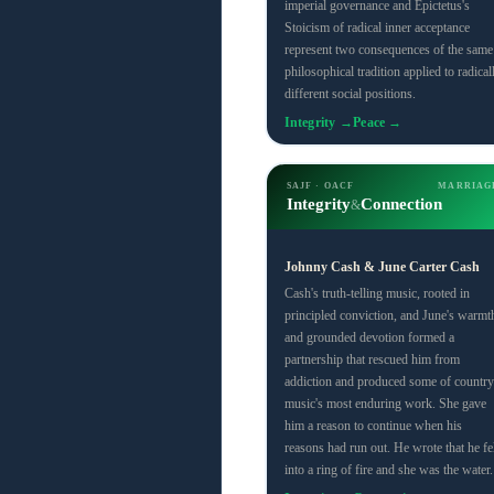
imperial governance and Epictetus's
Stoicism of radical inner acceptance
represent two consequences of the same
philosophical tradition applied to radical
different social positions.
Integrity →
Peace →
SAJF · OACF
MARRIAG
Integrity
Connection
&
Johnny Cash & June Carter Cash
Cash's truth-telling music, rooted in
principled conviction, and June's warmt
and grounded devotion formed a
partnership that rescued him from
addiction and produced some of country
music's most enduring work. She gave
him a reason to continue when his
reasons had run out. He wrote that he fel
into a ring of fire and she was the water.