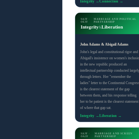
Integrity →
Connection →
SAJF ·
MARRIAGE AND POLITICAL
OEJF
PARTNERSHIP
Integrity
Liberation
&
John Adams & Abigail Adams
John's legal and constitutional rigor and
Abigail's insistence on women's inclusi
in the new republic produced an
intellectual partnership conducted largel
through letters. Her "remember the
ladies" letter to the Continental Congres
is the clearest statement of the gap
between them, and his response telling
her to be patient is the clearest statement
of where that gap sat.
Integrity →
Liberation →
SAJF ·
MARRIAGE AND SCREEN
OAJF
PARTNERSHIP