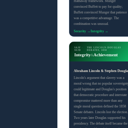
Hathaway framework. Munger
convinced Buffett to pay for quality;
Buffett convinced Munger that patience
was a competitive advantage. The
combination was unusual.
Security →
Integrity →
SAJF ·
THE LINCOLN-DOUGLAS
SEJD
DEBATES, 1858
Integrity
Achievement
&
Abraham Lincoln & Stephen Dougla
Lincoln's argument that slavery was a
moral wrong that no popular sovereignt
could legitimate and Douglas's position
that democratic procedure and interstate
compromise mattered more than any
single moral question defined the 1858
Senate debates. Lincoln lost the election.
Two years later Douglas supported his
presidency. The debate itself became the