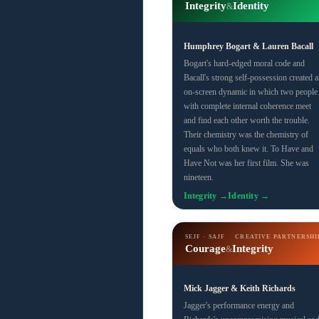
Integrity
Identity
&
Humphrey Bogart & Lauren Bacall
Bogart's hard-edged moral code and
Bacall's strong self-possession created a
on-screen dynamic in which two people
with complete internal coherence meet
and find each other worth the trouble.
Their chemistry was the chemistry of
equals who both knew it. To Have and
Have Not was her first film. She was
nineteen.
Integrity →
Identity →
SEJF · SAJF
CREATIVE PARTNERSHI
Courage
Integrity
&
Mick Jagger & Keith Richards
Jagger's performance energy and